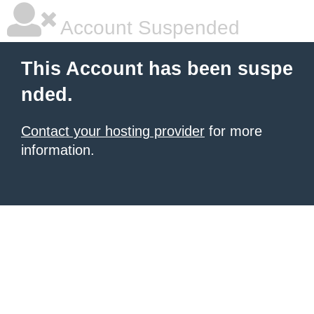
Account Suspended
This Account has been suspe
nded.
Contact your hosting provider
for more
information.