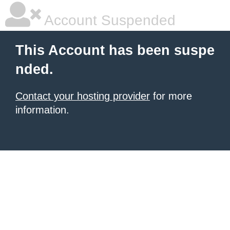
Account Suspended
This Account has been suspe
nded.
Contact your hosting provider
for more
information.