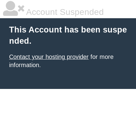
Account Suspended
This Account has been suspe
nded.
Contact your hosting provider
for more
information.