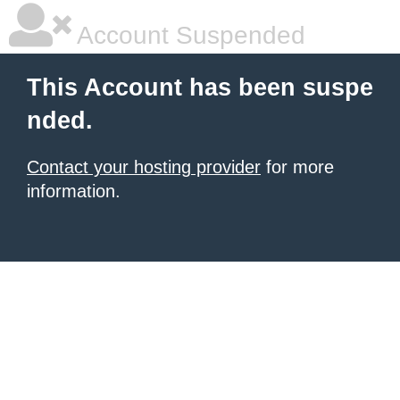
Account Suspended
This Account has been suspe
nded.
Contact your hosting provider
for more
information.