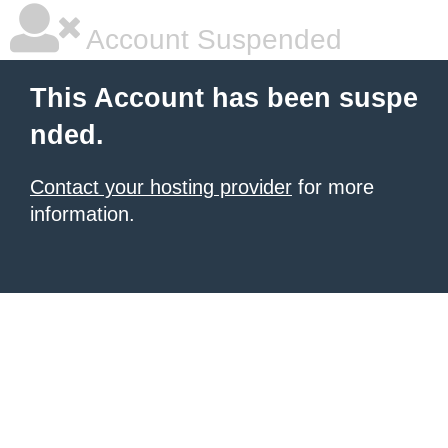
Account Suspended
This Account has been suspe
nded.
Contact your hosting provider
for more
information.